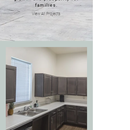
families.
View All Projects