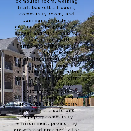
computer room, walking
trail, basketball court,
community room, and
community garden,
enhancing the property's
appeal and functionality.
In partnership with
Partners Southeast and
the East Baton Rouge
Parish Housing Authority,
the project provided 84
fully subsidized units for
qualifying families, with
the total rehabilitation
cost amounting to
$24,300,000, completed in
June 2023. The property
now offers a safe and
engaging community
environment, promoting
growth and prosperity for