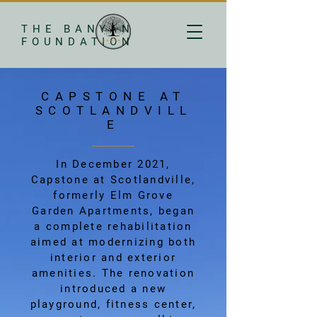
THE BANYAN
FOUNDATION
CAPSTONE AT
SCOTLANDVILL
E
In December 2021,
Capstone at Scotlandville,
formerly Elm Grove
Garden Apartments, began
a complete rehabilitation
aimed at modernizing both
interior and exterior
amenities. The renovation
introduced a new
playground, fitness center,