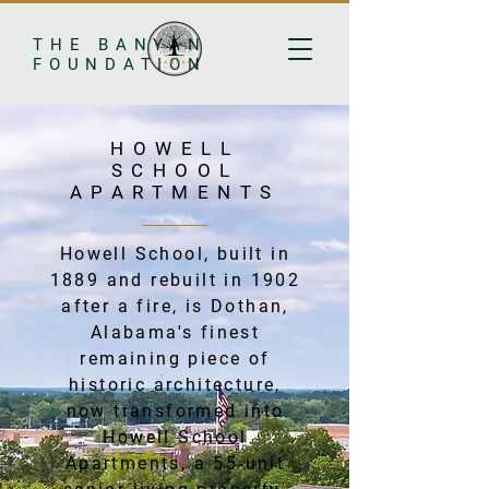
THE BANYAN
FOUNDATION
HOWELL
SCHOOL
APARTMENTS
Howell School, built in
1889 and rebuilt in 1902
after a fire, is Dothan,
Alabama's finest
remaining piece of
historic architecture,
now transformed into
Howell School
Apartments, a 55-unit