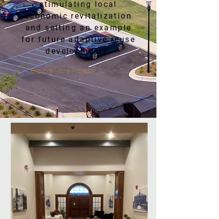
stimulating local
economic revitalization
and setting an example
for future adaptive reuse
developments.
Explore More Projects