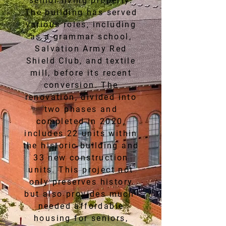
senior living property.
The building has served
various roles, including
as a grammar school,
Salvation Army Red
Shield Club, and textile
mill, before its recent
conversion. The
renovation, divided into
two phases and
completed in 2020,
includes 22 units within
the historic building and
33 new construction
units. This project not
only preserves history
but also provides much-
needed affordable
housing for seniors,